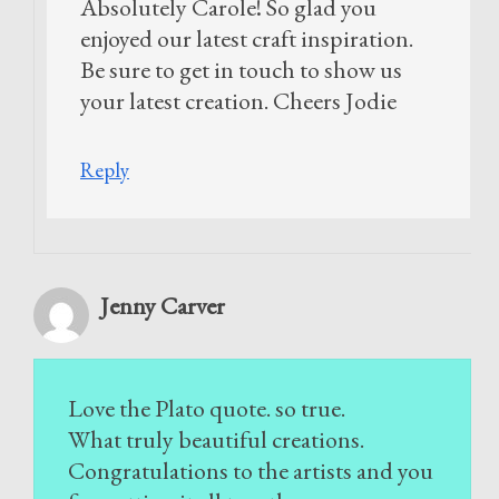
Absolutely Carole! So glad you
enjoyed our latest craft inspiration.
Be sure to get in touch to show us
your latest creation. Cheers Jodie
Reply
Jenny Carver
Love the Plato quote. so true.
What truly beautiful creations.
Congratulations to the artists and you