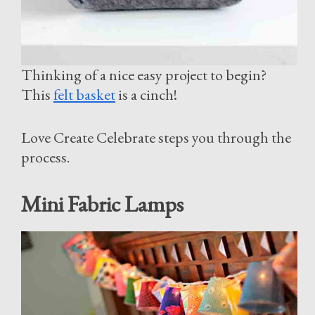
Thinking of a nice easy project to begin?
This
felt basket
is a cinch!
Love Create Celebrate steps you through the
process.
Mini Fabric Lamps