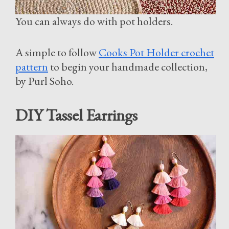
You can always do with pot holders.
A simple to follow
Cooks Pot Holder crochet
pattern
to begin your handmade collection,
by Purl Soho.
DIY Tassel Earrings