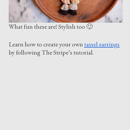
What fun these are! Stylish too 🙂
Learn how to create your own
tassel earrings
by following The Stripe’s tutorial.