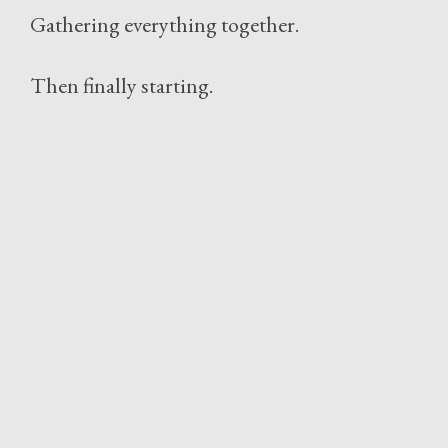
Gathering everything together.
Then finally starting.