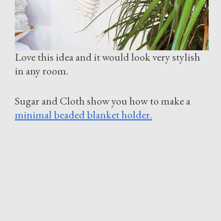
Love this idea and it would look very stylish
in any room.
Sugar and Cloth show you how to make a
minimal beaded blanket holder.