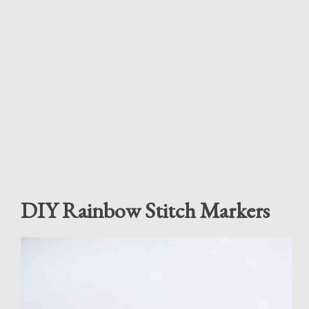
DIY Rainbow Stitch Markers