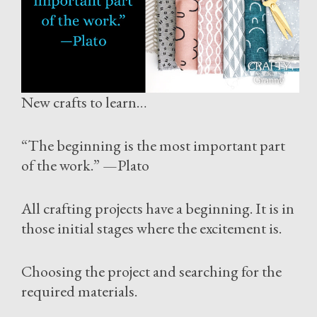
New crafts to learn…
“The beginning is the most important part
of the work.” —Plato
All crafting projects have a beginning. It is in
those initial stages where the excitement is.
Choosing the project and searching for the
required materials.