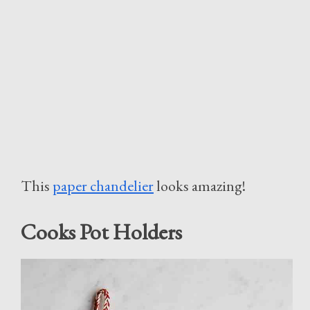
This
paper chandelier
looks amazing!
Cooks Pot Holders