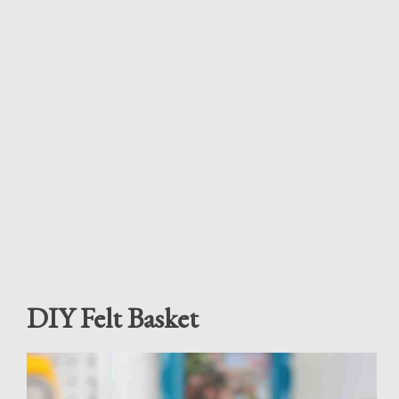
DIY Felt Basket