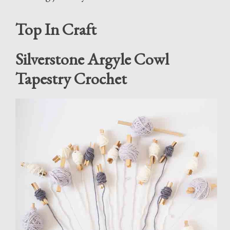
Top In Craft
Silverstone Argyle Cowl
Tapestry Crochet