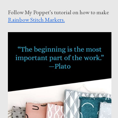
Follow My Poppet’s tutorial on how to make
Rainbow Stitch Markers.