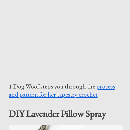
1 Dog Woof steps you through the
process
and pattern for her tapestry crochet
.
DIY Lavender Pillow Spray