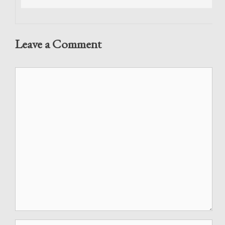
Leave a Comment
Comment