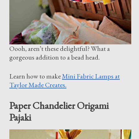
Oooh, aren’t these delightful? What a
gorgeous addition to a bead head.
Learn how to make
Mini Fabric Lamps at
Taylor Made Creates.
Paper Chandelier Origami
Pajaki