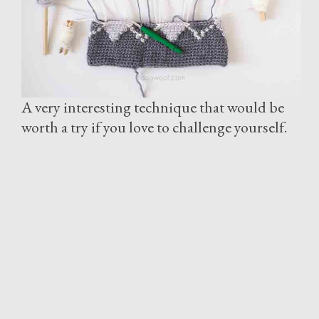
A very interesting technique that would be
worth a try if you love to challenge yourself.