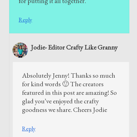
for putting it all together.
Reply
Jodie- Editor Crafty Like Granny
Absolutely Jenny! Thanks so much
for kind words 🙂 The creators
featured in this post are amazing! So
glad you’ve enjoyed the crafty
goodness we share. Cheers Jodie
Reply