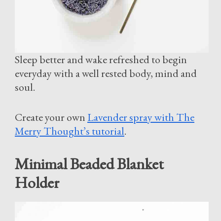
Sleep better and wake refreshed to begin
everyday with a well rested body, mind and
soul.
Create your own
Lavender spray with The
Merry Thought’s tutorial
.
Minimal Beaded Blanket
Holder