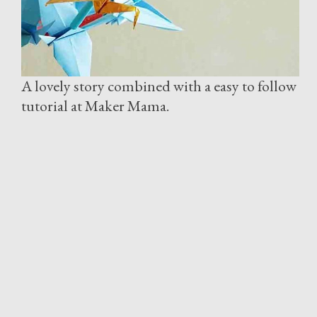
A lovely story combined with a easy to follow
tutorial at Maker Mama.