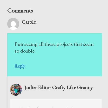
Comments
Carole
Fun seeing all these projects that seem
so doable.
Reply
Jodie- Editor Crafty Like Granny