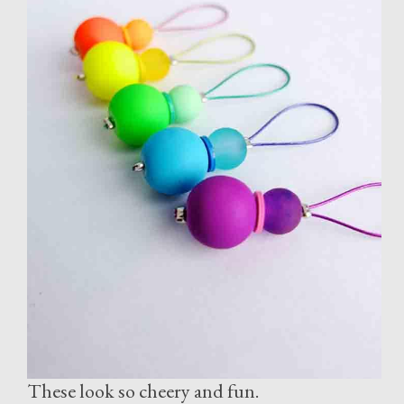
These look so cheery and fun.