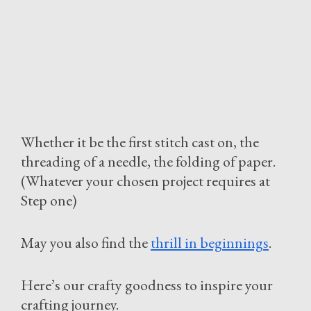
Whether it be the first stitch cast on, the
threading of a needle, the folding of paper.
(Whatever your chosen project requires at
Step one)
May you also find the
thrill in beginnings
.
Here’s our crafty goodness to inspire your
crafting journey.