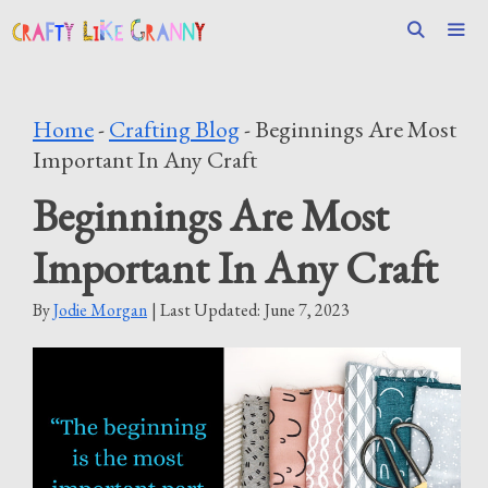
Skip
to
content
Men
Home
-
Crafting Blog
-
Beginnings Are Most
Important In Any Craft
Beginnings Are Most
Important In Any Craft
By
Jodie Morgan
| Last Updated:
June 7, 2023