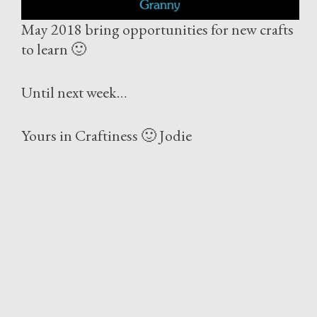
May 2018 bring opportunities for new crafts
to learn 🙂
Until next week…
Yours in Craftiness 🙂 Jodie