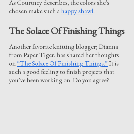
As Courtney describes, the colors she’s
chosen make such a
happy shawl
.
The Solace Of Finishing Things
Another favorite knitting blogger; Dianna
from Paper Tiger, has shared her thoughts
on
“The Solace Of Finishing Things.”
It is
such a good feeling to finish projects that
you’ve been working on. Do you agree?