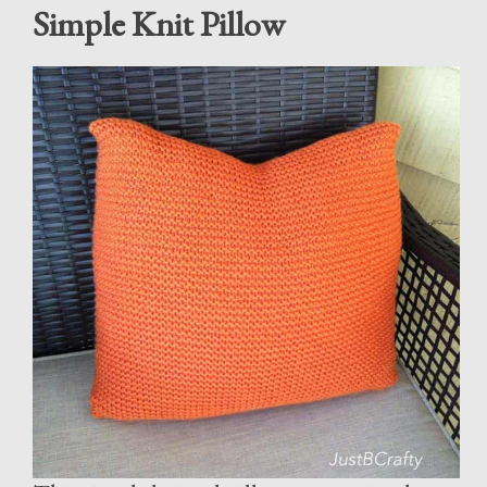
Simple Knit Pillow