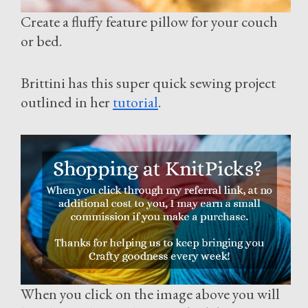
Create a fluffy feature pillow for your couch
or bed.
Brittini has this super quick sewing project
outlined in her
tutorial
.
When you click on the image above you will