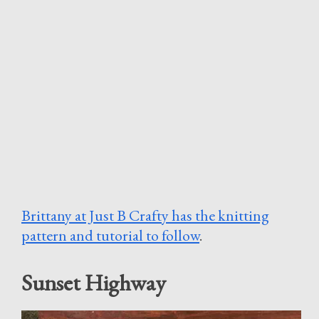
Brittany at Just B Crafty has the knitting
pattern and tutorial to follow
.
Sunset Highway