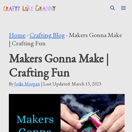
Skip
to
content
Men
Home
-
Crafting Blog
-
Makers Gonna Make
| Crafting Fun
Makers Gonna Make |
Crafting Fun
By
Jodie Morgan
| Last Updated:
March 13, 2023