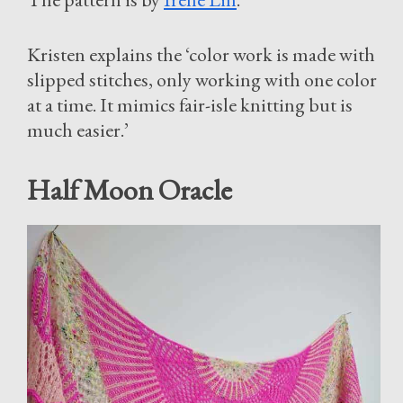
Kristen explains the ‘color work is made with
slipped stitches, only working with one color
at a time. It mimics fair-isle knitting but is
much easier.’
Half Moon Oracle