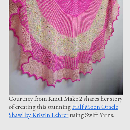
Courtney from Knit1 Make 2 shares her story
of creating this stunning
Half Moon Oracle
Shawl by Kristin Lehrer
using Swift Yarns.