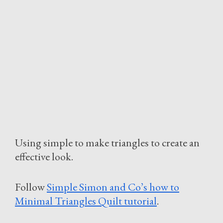
Using simple to make triangles to create an
effective look.
Follow
Simple Simon and Co’s how to
Minimal Triangles Quilt tutorial
.