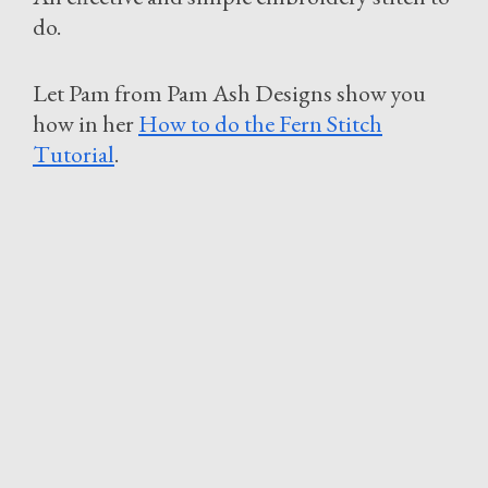
do.
Let Pam from Pam Ash Designs show you
how in her
How to do the Fern Stitch
Tutorial
.