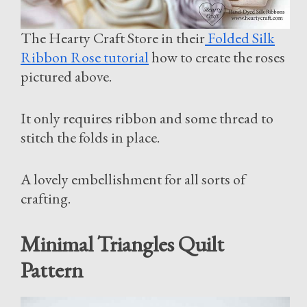
The Hearty Craft Store in their
Folded Silk
Ribbon Rose tutorial
how to create the roses
pictured above.
It only requires ribbon and some thread to
stitch the folds in place.
A lovely embellishment for all sorts of
crafting.
Minimal Triangles Quilt
Pattern