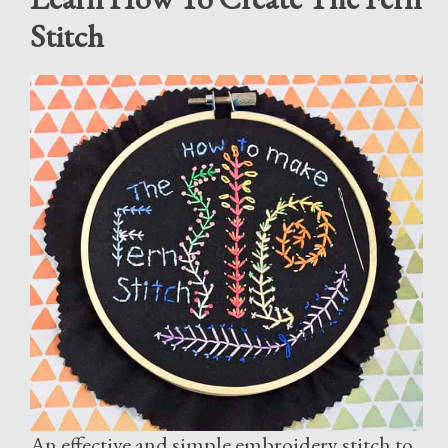
Stitch
An effective and simple embroidery stitch to