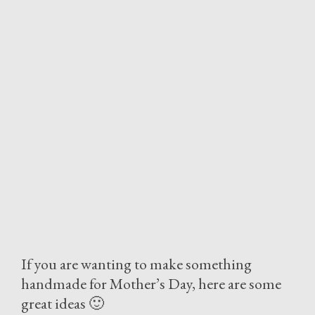
If you are wanting to make something
handmade for Mother’s Day, here are some
great ideas 🙂