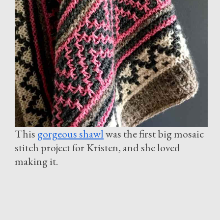
This
gorgeous shawl
was the first big mosaic
stitch project for Kristen, and she loved
making it.