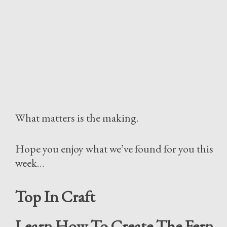
What matters is the making.
Hope you enjoy what we’ve found for you this
week…
Top In Craft
Learn How To Create The Fern