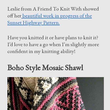
Leslie from A Friend To Knit With showed
off her
beautiful work in progress of the
Sunset Highway Pattern.
Have you knitted it or have plans to knit it?
I’d love to have a go when I’m slightly more
confident in my knitting ability!
Boho Style Mosaic Shawl