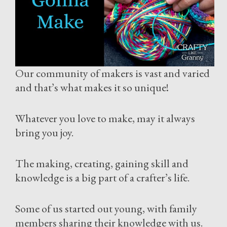
Our community of makers is vast and varied
and that’s what makes it so unique!
Whatever you love to make, may it always
bring you joy.
The making, creating, gaining skill and
knowledge is a big part of a crafter’s life.
Some of us started out young, with family
members sharing their knowledge with us.