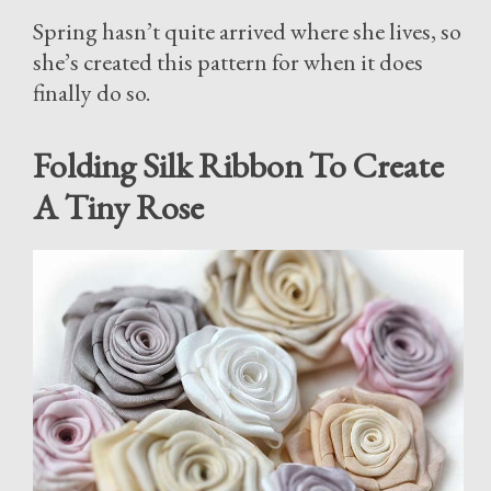
Spring hasn’t quite arrived where she lives, so
she’s created this pattern for when it does
finally do so.
Folding Silk Ribbon To Create
A Tiny Rose