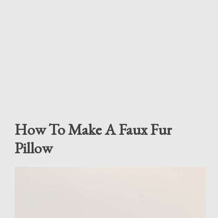
How To Make A Faux Fur
Pillow