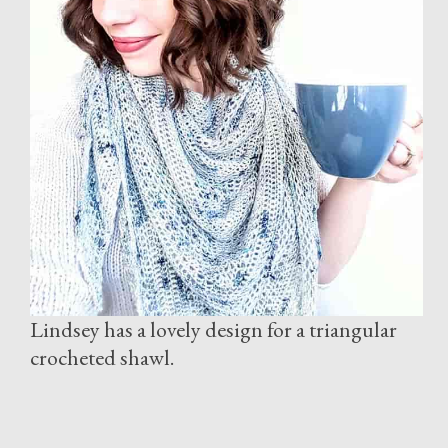
Lindsey has a lovely design for a triangular
crocheted shawl.