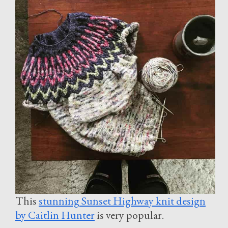
This
stunning Sunset Highway knit design
by Caitlin Hunter
is very popular.