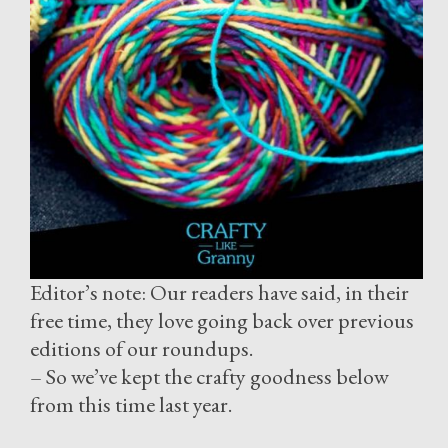
Editor’s note: Our readers have said, in their
free time, they love going back over previous
editions of our roundups.
– So we’ve kept the crafty goodness below
from this time last year.