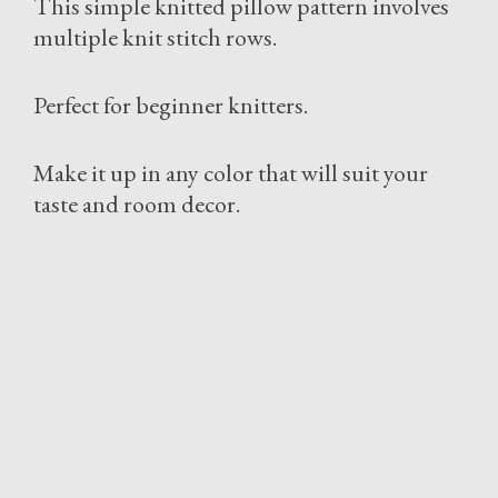
This simple knitted pillow pattern involves
multiple knit stitch rows.
Perfect for beginner knitters.
Make it up in any color that will suit your
taste and room decor.