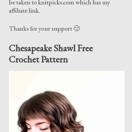
be taken to knitpicks.com which has my
affiliate link.
Thanks for your support 🙂
Chesapeake Shawl Free
Crochet Pattern