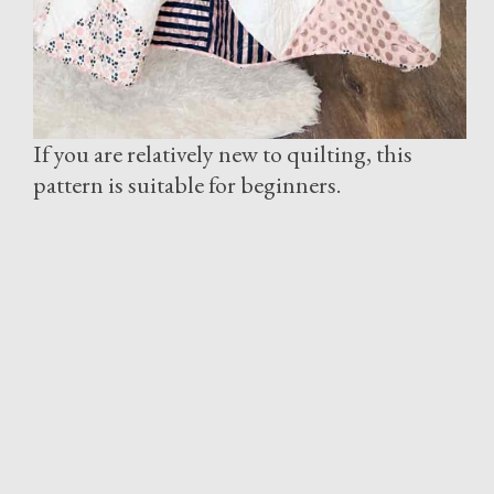
If you are relatively new to quilting, this
pattern is suitable for beginners.