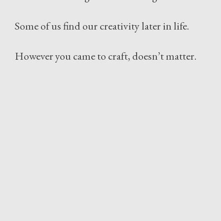
Some of us find our creativity later in life.
However you came to craft, doesn’t matter.