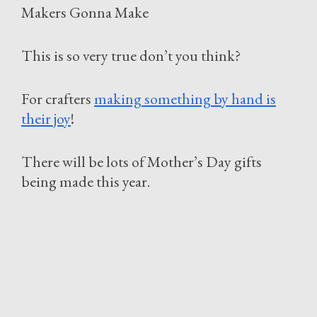
Makers Gonna Make
This is so very true don’t you think?
For crafters
making something by hand is
their joy
!
There will be lots of Mother’s Day gifts
being made this year.