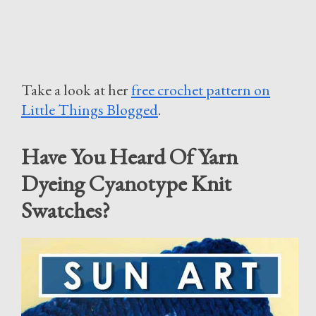
Take a look at her
free crochet pattern on
Little Things Blogged
.
Have You Heard Of Yarn
Dyeing Cyanotype Knit
Swatches?