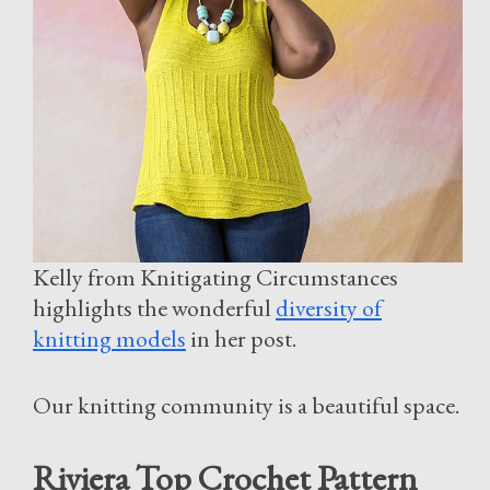
Kelly from Knitigating Circumstances
highlights the wonderful
diversity of
knitting models
in her post.
Our knitting community is a beautiful space.
Riviera Top Crochet Pattern