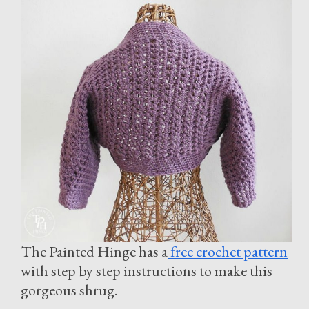
The Painted Hinge has a
free crochet pattern
with step by step instructions to make this
gorgeous shrug.