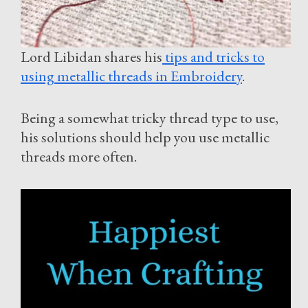
Lord Libidan shares his
tips and tricks to
using metallic threads in Embroidery
.
Being a somewhat tricky thread type to use,
his solutions should help you use metallic
threads more often.