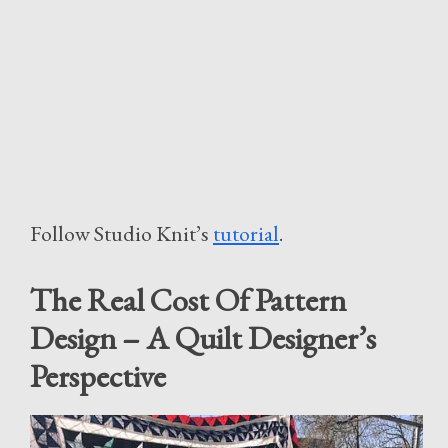
Follow Studio Knit’s
tutorial
.
The Real Cost Of Pattern
Design – A Quilt Designer’s
Perspective