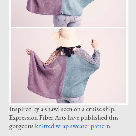
Inspired by a shawl seen on a cruise ship,
Expression Fiber Arts have published this
gorgeous
knitted wrap sweater pattern
.