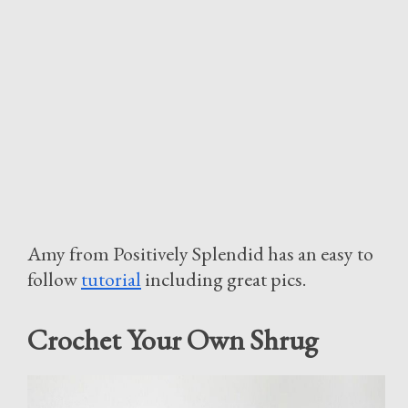
Amy from Positively Splendid has an easy to
follow
tutorial
including great pics.
Crochet Your Own Shrug