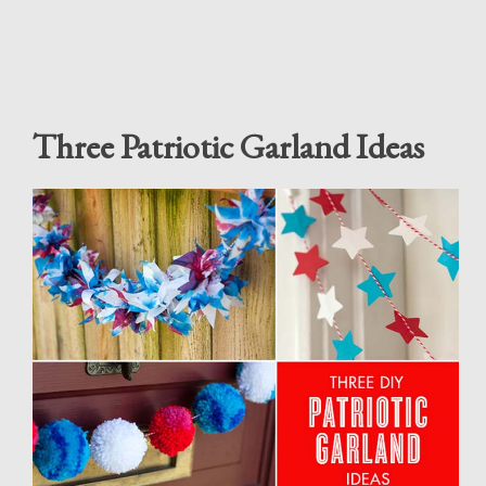
Three Patriotic Garland Ideas