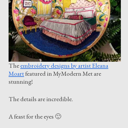
The
embroidery designs by artist Eleana
Moart
featured in MyModern Met are
stunning!
The details are incredible.
A feast for the eyes 🙂