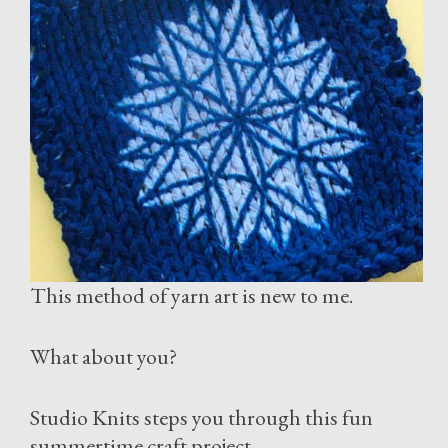
This method of yarn art is new to me.
What about you?
Studio Knits steps you through this fun
summertime craft project.