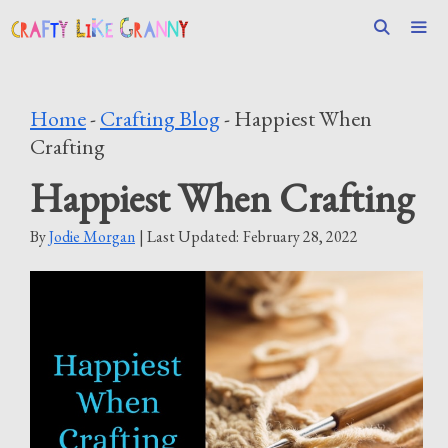
Skip
to
content
Men
Home
-
Crafting Blog
-
Happiest When
Crafting
Happiest When Crafting
By
Jodie Morgan
| Last Updated:
February 28, 2022