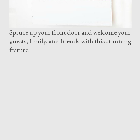
Spruce up your front door and welcome your
guests, family, and friends with this stunning
feature.