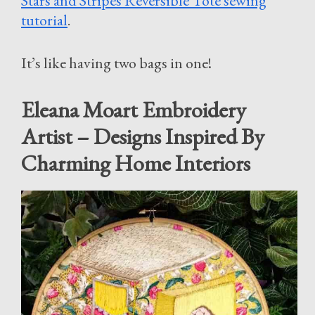
Stars and Stripes Reversible Tote sewing
tutorial
.
It’s like having two bags in one!
Eleana Moart Embroidery
Artist – Designs Inspired By
Charming Home Interiors