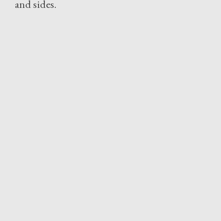
and sides.