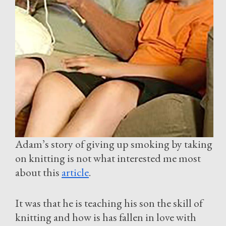
Adam’s story of giving up smoking by taking
on knitting is not what interested me most
about this
article
.
It was that he is teaching his son the skill of
knitting and how is has fallen in love with