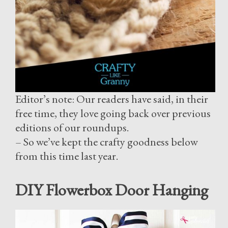
Editor’s note: Our readers have said, in their
free time, they love going back over previous
editions of our roundups.
– So we’ve kept the crafty goodness below
from this time last year.
DIY Flowerbox Door Hanging