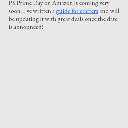
P.S Prime Day on Amazon is coming very
soon. I’ve written a
guide for crafters
and will
be updating it with great deals once the date
is announced!