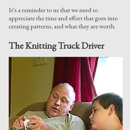
It’s a reminder to us that we need to
appreciate the time and effort that goes into
creating patterns, and what they are worth.
The Knitting Truck Driver