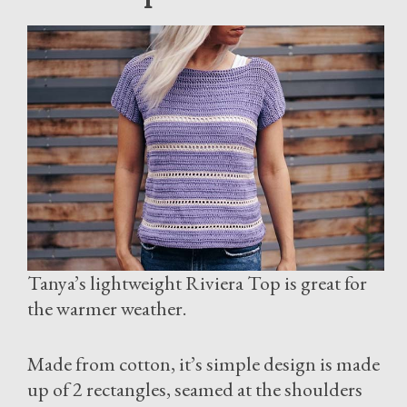
Tanya’s lightweight Riviera Top is great for
the warmer weather.
Made from cotton, it’s simple design is made
up of 2 rectangles, seamed at the shoulders