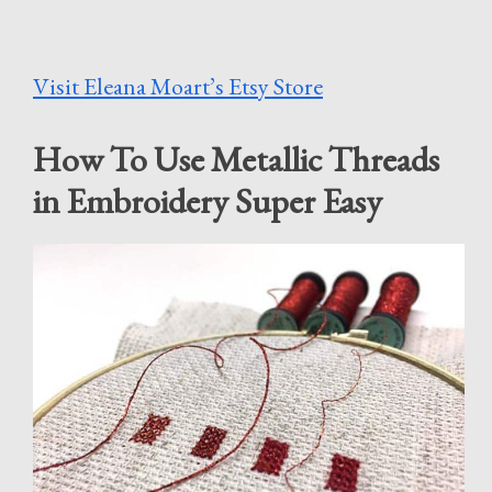
Visit Eleana Moart’s Etsy Store
How To Use Metallic Threads
in Embroidery Super Easy