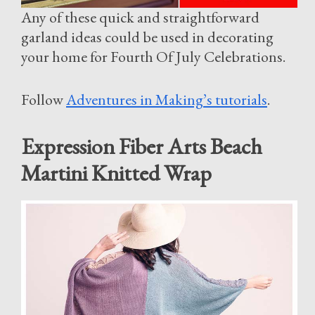
Any of these quick and straightforward
garland ideas could be used in decorating
your home for Fourth Of July Celebrations.
Follow
Adventures in Making’s tutorials
.
Expression Fiber Arts Beach
Martini Knitted Wrap