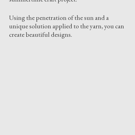
Using the penetration of the sun and a
unique solution applied to the yarn, you can
create beautiful designs.