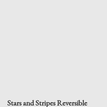
Stars and Stripes Reversible