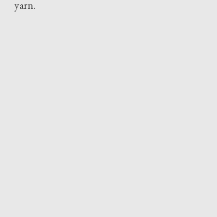
yarn.