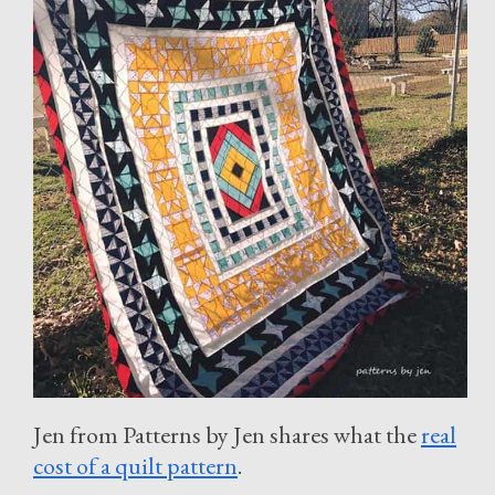
Jen from Patterns by Jen shares what the
real
cost of a quilt pattern
.