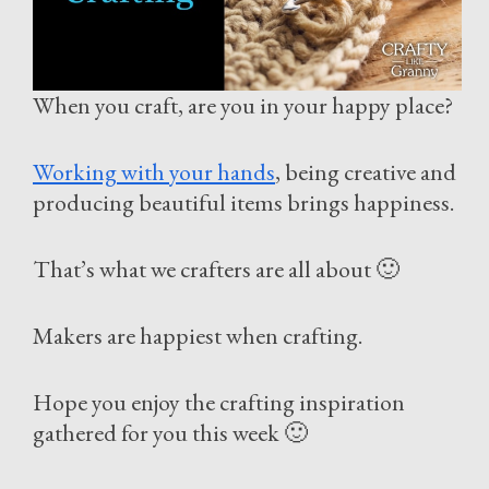
When you craft, are you in your happy place?
Working with your hands
, being creative and
producing beautiful items brings happiness.
That’s what we crafters are all about 🙂
Makers are happiest when crafting.
Hope you enjoy the crafting inspiration
gathered for you this week 🙂