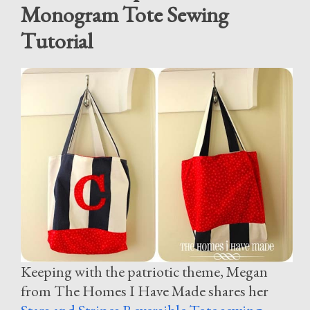
Monogram Tote Sewing
Tutorial
Keeping with the patriotic theme, Megan
from The Homes I Have Made shares her