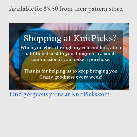
Available for $5.50 from their pattern store.
Find gorgeous yarns at KnitPicks.com