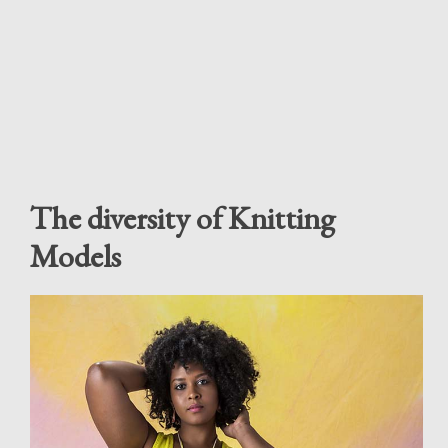
The diversity of Knitting
Models