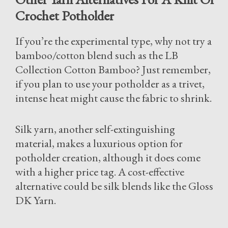
Crochet Potholder
If you’re the experimental type, why not try a
bamboo/cotton blend such as the LB
Collection Cotton Bamboo? Just remember,
if you plan to use your potholder as a trivet,
intense heat might cause the fabric to shrink.
Silk yarn, another self-extinguishing
material, makes a luxurious option for
potholder creation, although it does come
with a higher price tag. A cost-effective
alternative could be silk blends like the Gloss
DK Yarn.