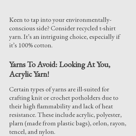
Keen to tap into your environmentally-
conscious side? Consider recycled t-shirt
yarn. It’s an intriguing choice, especially if
it’s 100% cotton.
Yarns To Avoid: Looking At You,
Acrylic Yarn!
Certain types of yarns are ill-suited for
crafting knit or crochet potholders due to
their high flammability and lack of heat
resistance. These include acrylic, polyester,
plarn (made from plastic bags), orlon, rayon,
tencel, and nylon.