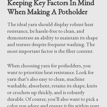
Keeping Key Factors In Mind
When Making A Potholder
The ideal yarn should display robust heat
resistance, be hassle-free to clean, and
demonstrate an ability to maintain its shape
and texture despite frequent washing. The
most important factor is the fiber content.
When choosing yarn for potholders, you
want to prioritize heat resistance. Look for
yarn that’s also easy to clean, machine
washable, absorbent, retains its shape, knits
or crochets up thickly, and is robustly
durable. Of course, you’ll also want to pick a
color you adore and ensure it fits within your