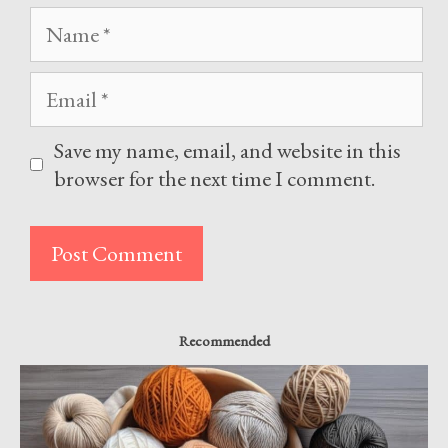
Name
Email
Save my name, email, and website in this
browser for the next time I comment.
Recommended