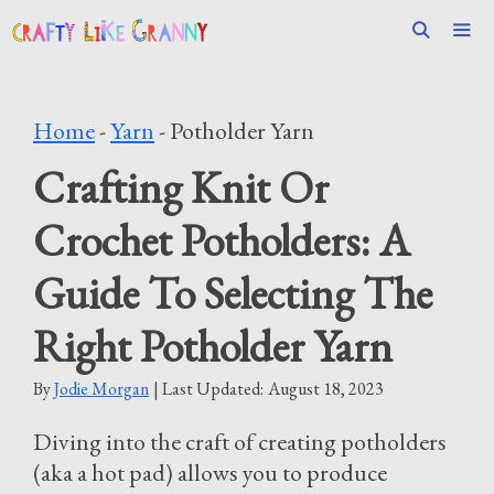
Skip
to
content
Men
Home
-
Yarn
-
Potholder Yarn
Crafting Knit Or
Crochet Potholders: A
Guide To Selecting The
Right Potholder Yarn
By
Jodie Morgan
| Last Updated:
August 18, 2023
Diving into the craft of creating potholders
(aka a hot pad) allows you to produce