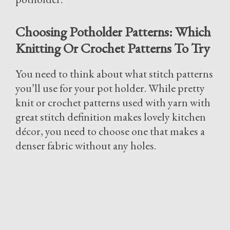
Choosing Potholder Patterns: Which
Knitting Or Crochet Patterns To Try
You need to think about what stitch patterns
you’ll use for your pot holder. While pretty
knit or crochet patterns used with yarn with
great stitch definition makes lovely kitchen
décor, you need to choose one that makes a
denser fabric without any holes.