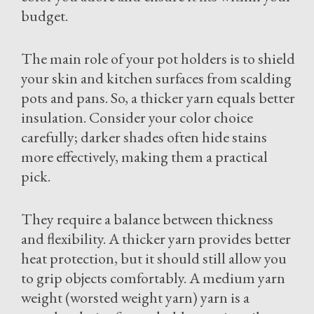
budget.
The main role of your pot holders is to shield
your skin and kitchen surfaces from scalding
pots and pans. So, a thicker yarn equals better
insulation. Consider your color choice
carefully; darker shades often hide stains
more effectively, making them a practical
pick.
They require a balance between thickness
and flexibility. A thicker yarn provides better
heat protection, but it should still allow you
to grip objects comfortably. A medium yarn
weight (worsted weight yarn) yarn is a