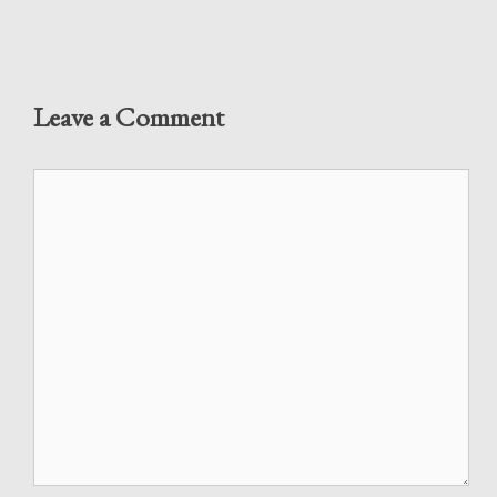
Leave a Comment
Comment