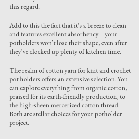
this regard.
Add to this the fact that it’s a breeze to clean
and features excellent absorbency – your
potholders won’t lose their shape, even after
they’ve clocked up plenty of kitchen time.
The realm of cotton yarn for knit and crochet
pot holders offers an extensive selection. You
can explore everything from organic cotton,
praised for its earth-friendly production, to
the high-sheen mercerized cotton thread.
Both are stellar choices for your potholder
project.