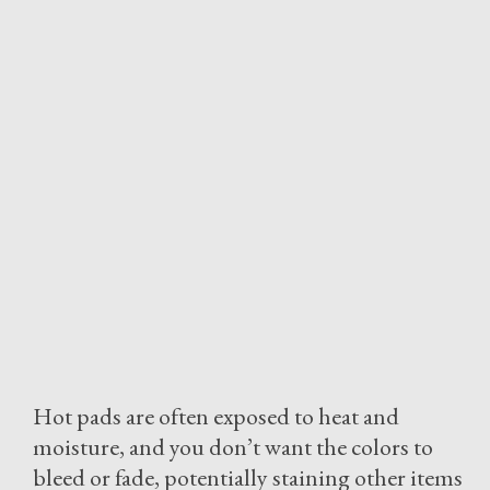
Hot pads are often exposed to heat and
moisture, and you don’t want the colors to
bleed or fade, potentially staining other items