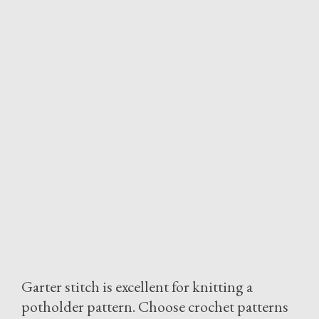
Garter stitch is excellent for knitting a
potholder pattern. Choose crochet patterns