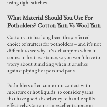
using tight stitches.
What Material Should You Use For
Potholders? Cotton Yarn Vs Wool Yarn
Cotton yarn has long been the preferred
choice of crafters for potholders – and it’s not
difficult to see why. It’s a champion when it
comes to heat resistance, so you won’t have to
worry about it melting when it brushes
against piping hot pots and pans.
Potholders often come into contact with
moisture or hot liquids, so consider yarns
that have good absorbency to handle spills
effectively. Cotton is an excellent choice in