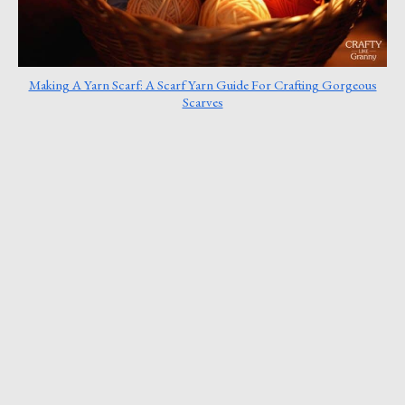
Making A Yarn Scarf: A Scarf Yarn Guide For Crafting Gorgeous
Scarves