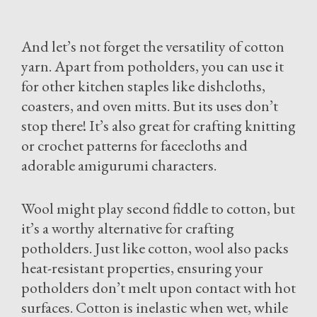
And let’s not forget the versatility of cotton
yarn. Apart from potholders, you can use it
for other kitchen staples like dishcloths,
coasters, and oven mitts. But its uses don’t
stop there! It’s also great for crafting knitting
or crochet patterns for facecloths and
adorable amigurumi characters.
Wool might play second fiddle to cotton, but
it’s a worthy alternative for crafting
potholders. Just like cotton, wool also packs
heat-resistant properties, ensuring your
potholders don’t melt upon contact with hot
surfaces. Cotton is inelastic when wet, while