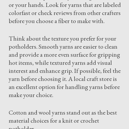
or your hands. Look for yarns that are labeled
colorfast or check reviews from other crafters
before you choose a fiber to make with.
Think about the texture you prefer for your
potholders. Smooth yarns are easier to clean
and provide a more even surface for gripping
hot items, while textured yarns add visual
interest and enhance grip. If possible, feel the
yarn before choosing it. A local craft store is
an excellent option for handling yarns before
make your choice.
Cotton and wool yarns stand out as the best
material choices for a knit or crochet
potholder.