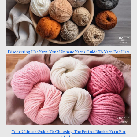
Discovering Hat Yarn: Your Ultimate Yarns Guide To Yarn For Hats
Your Ultimate Guide To Choosing The Perfect Blanket Yarn For