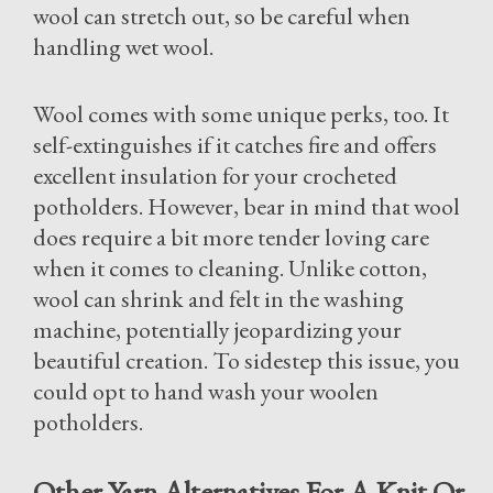
wool can stretch out, so be careful when
handling wet wool.
Wool comes with some unique perks, too. It
self-extinguishes if it catches fire and offers
excellent insulation for your crocheted
potholders. However, bear in mind that wool
does require a bit more tender loving care
when it comes to cleaning. Unlike cotton,
wool can shrink and felt in the washing
machine, potentially jeopardizing your
beautiful creation. To sidestep this issue, you
could opt to hand wash your woolen
potholders.
Other Yarn Alternatives For A Knit Or