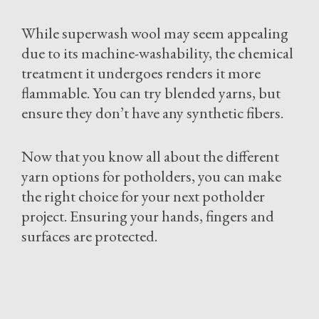
While superwash wool may seem appealing
due to its machine-washability, the chemical
treatment it undergoes renders it more
flammable. You can try blended yarns, but
ensure they don’t have any synthetic fibers.
Now that you know all about the different
yarn options for potholders, you can make
the right choice for your next potholder
project. Ensuring your hands, fingers and
surfaces are protected.