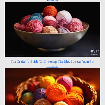
Blankets
The Crafter’s Guide To Choosing The Ideal Sweater Yarn For
Sweaters