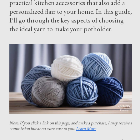
practical kitchen accessories that also add a
personalized flair to your home. In this guide,
I’ll go through the key aspects of choosing
the ideal yarn to make your potholder.
Note: If you click a link on this page, and make a purchase, I may receive a
commission but at no extra cost to you.
Learn More