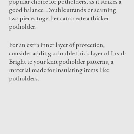
popular choice for potholders, as it strikes a
good balance. Double strands or seaming
two pieces together can create a thicker
potholder.
For an extra inner layer of protection,
consider adding a double thick layer of Insul-
Bright to your knit potholder patterns, a
material made for insulating items like
potholders.