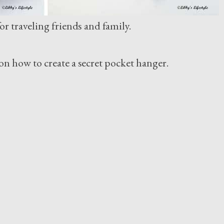
r traveling friends and family.
on how to create a secret pocket hanger.