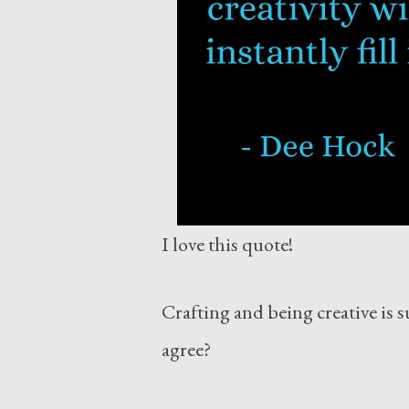
I love this quote!
Crafting and being creative is s
agree?