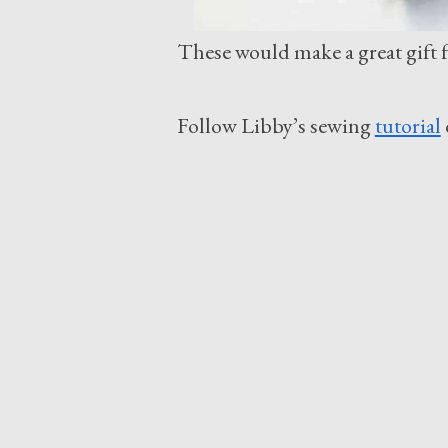
These would make a great gift fo
Follow Libby’s sewing
tutorial