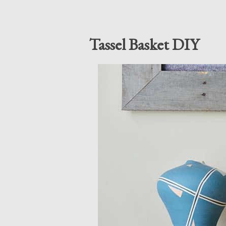
Tassel Basket DIY