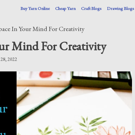
Buy Yarn Online
Cheap Yarn
Craft Blogs
Drawing Blogs
ace In Your Mind For Creativity
ur Mind For Creativity
 28, 2022