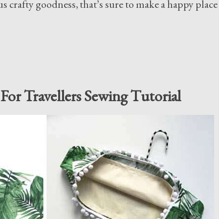
s crafty goodness, that’s sure to make a happy place
For Travellers Sewing Tutorial