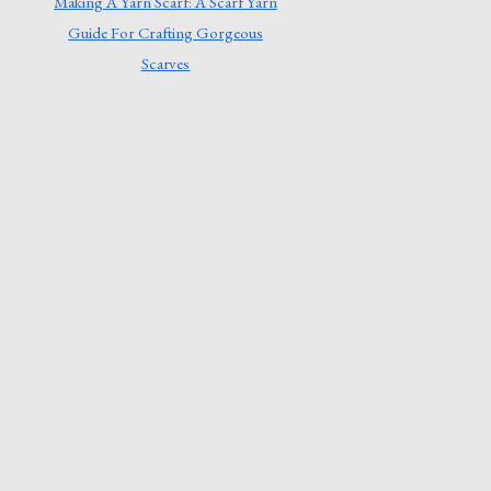
Making A Yarn Scarf: A Scarf Yarn
Guide For Crafting Gorgeous
Scarves