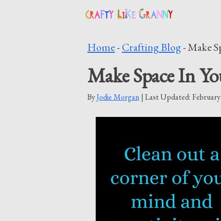
Skip
to
Home
-
Crafting Blog
-
Make Sp
content
Make Space In Yo
By
Jodie Morgan
| Last Updated:
February