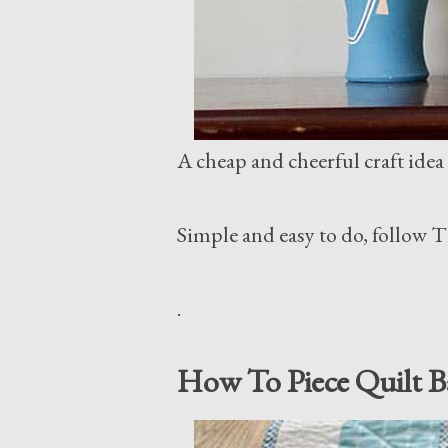
A cheap and cheerful craft idea t
Simple and easy to do, follow 
.
How To Piece Quilt B