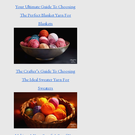
Your Ultimate Guide To Choosing
The Perfect Blanket Yarn For
Blankets
The Crafter’s Guide To Choosing
The Ideal Sweater Yarn For
Sweaters