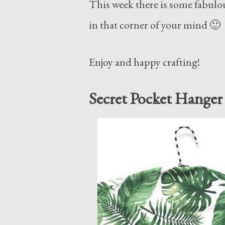
This week there is some fabulou
in that corner of your mind 🙂
Enjoy and happy crafting!
Secret Pocket Hanger 