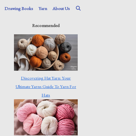
Drawing Books
Yarn
About Us
Recommended
Discovering Hat Yarn: Your
Ultimate Yarns Guide To Yarn For
Hats