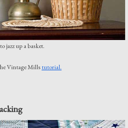
o jazz up a basket.
The Vintage Mills
tutorial.
acking