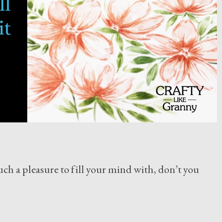
uch a pleasure to fill your mind with, don’t you