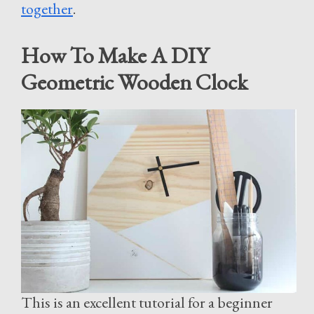
together
.
How To Make A DIY
Geometric Wooden Clock
This is an excellent tutorial for a beginner