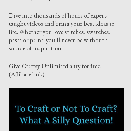
Dive into thousands of hours of expert-
taught videos and bring your best ideas to
life. Whether you love stitches, swatches,
pasta or paint, you’ll never be without a
source of inspiration.
Give Craftsy Unlimited a try for free.
(Affiliate link)