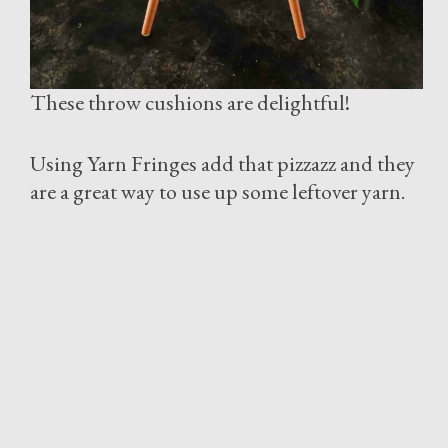
These throw cushions are delightful!
Using Yarn Fringes add that pizzazz and they
are a great way to use up some leftover yarn.