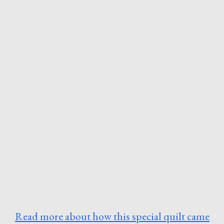
Read more about how this special quilt came