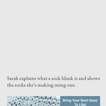
Sarah explains what a sock blank is and shows
the socks she’s making using one.