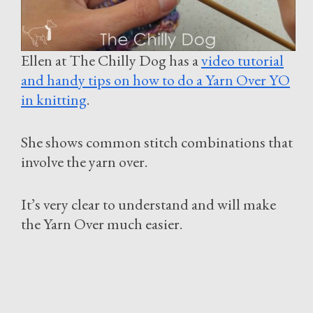
Ellen at The Chilly Dog has a
video tutorial
and handy tips on how to do a Yarn Over YO
in knitting
.
She shows common stitch combinations that
involve the yarn over.
It’s very clear to understand and will make
the Yarn Over much easier.