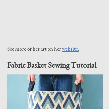
See more of her art on her
website.
Fabric Basket Sewing Tutorial