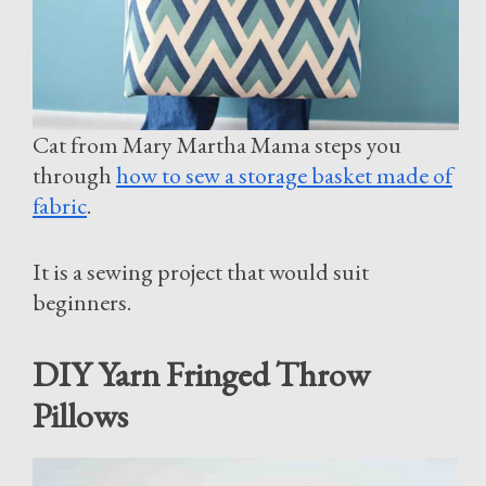
Cat from Mary Martha Mama steps you
through
how to sew a storage basket made of
fabric
.
It is a sewing project that would suit
beginners.
DIY Yarn Fringed Throw
Pillows