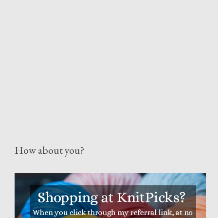
How about you?