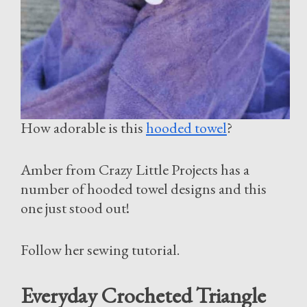
How adorable is this
hooded towel
?
Amber from Crazy Little Projects has a
number of hooded towel designs and this
one just stood out!
Follow her sewing tutorial.
Everyday Crocheted Triangle