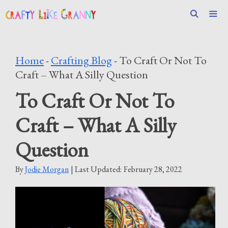
Skip
to
content
Men
Home
-
Crafting Blog
-
To Craft Or Not To
Craft – What A Silly Question
To Craft Or Not To
Craft – What A Silly
Question
By
Jodie Morgan
| Last Updated:
February 28, 2022