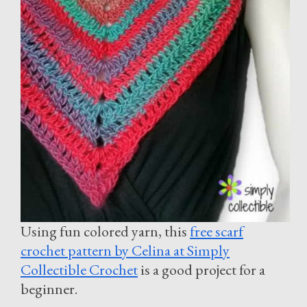
Using fun colored yarn, this
free scarf
crochet pattern by Celina at Simply
Collectible Crochet
is a good project for a
beginner.