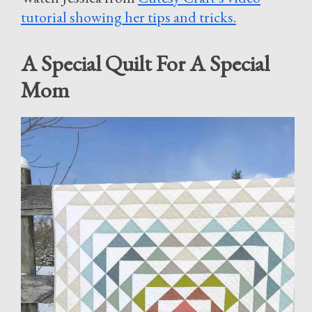
tutorial showing her tips and tricks.
A Special Quilt For A Special
Mom