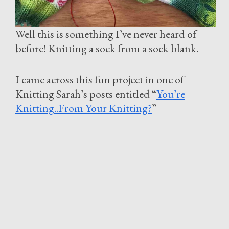
Well this is something I’ve never heard of
before! Knitting a sock from a sock blank.
I came across this fun project in one of
Knitting Sarah’s posts entitled “
You’re
Knitting..From Your Knitting?
”