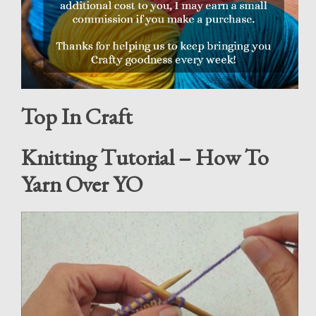
Top In Craft
Knitting Tutorial – How To
Yarn Over YO