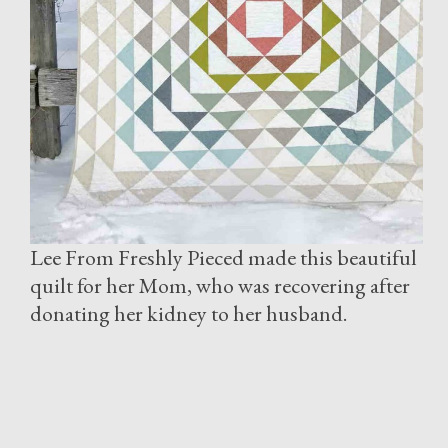
Lee From Freshly Pieced made this beautiful
quilt for her Mom, who was recovering after
donating her kidney to her husband.