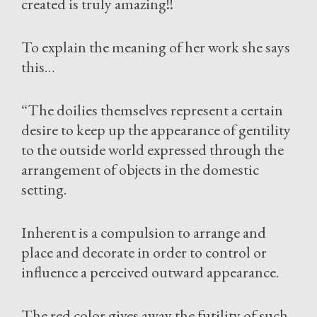
created is truly amazing!!
To explain the meaning of her work she says
this…
“The doilies themselves represent a certain
desire to keep up the appearance of gentility
to the outside world expressed through the
arrangement of objects in the domestic
setting.
Inherent is a compulsion to arrange and
place and decorate in order to control or
influence a perceived outward appearance.
The red color gives away the futility of such