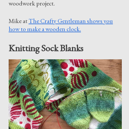
woodwork project.
Mike at
The Crafty Gentleman shows you
how to make a wooden clock.
Knitting Sock Blanks