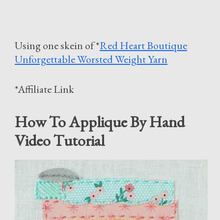
Using one skein of *
Red Heart Boutique
Unforgettable Worsted Weight Yarn
*Affiliate Link
How To Applique By Hand
Video Tutorial