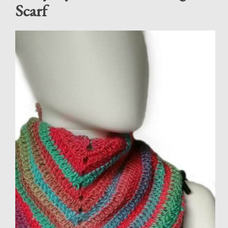
Scarf