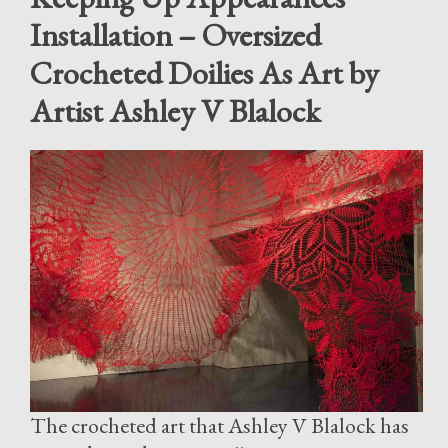
Installation – Oversized
Crocheted Doilies As Art by
Artist Ashley V Blalock
The crocheted art that Ashley V Blalock has