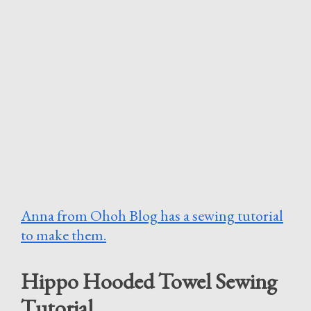
Anna from Ohoh Blog has a sewing tutorial
to make them.
Hippo Hooded Towel Sewing
Tutorial