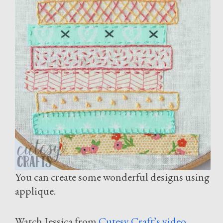
You can create some wonderful designs using
applique.
Watch Jessica from
Cutesy Craft’s video