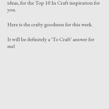
ideas, for the Top 10 In Craft inspiration for
you.
Here is the crafty goodness for this week.
It will be definitely a ‘To Craft’ answer for
me!