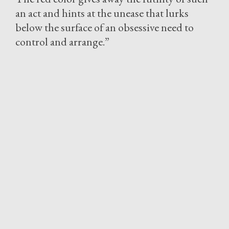
an act and hints at the unease that lurks
below the surface of an obsessive need to
control and arrange.”