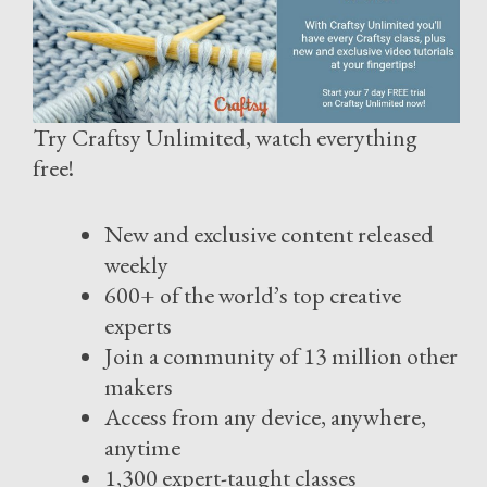
Try Craftsy Unlimited, watch everything
free!
New and exclusive content released
weekly
600+ of the world’s top creative
experts
Join a community of 13 million other
makers
Access from any device, anywhere,
anytime
1,300 expert-taught classes