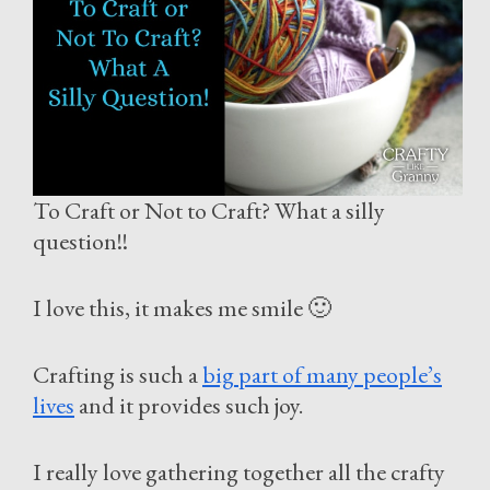
To Craft or Not to Craft? What a silly
question!!
I love this, it makes me smile 🙂
Crafting is such a
big part of many people’s
lives
and it provides such joy.
I really love gathering together all the crafty