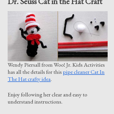
Dr. Seuss Cat in the Hat Craft
Wendy Piersall from Woo! Jr. Kids Activities
has all the details for this
pipe cleaner Cat In
The Hat crafty idea
.
Enjoy following her clear and easy to
understand instructions.