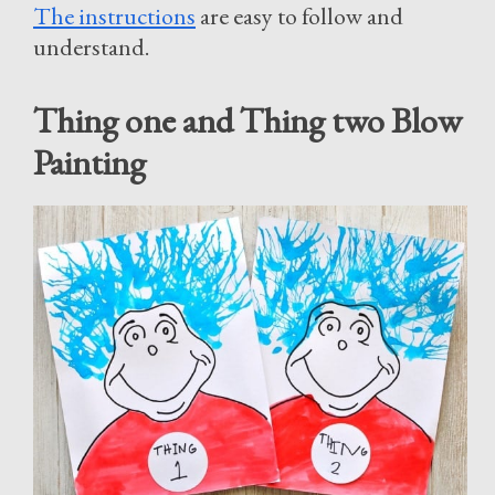
The instructions
are easy to follow and
understand.
Thing one and Thing two Blow
Painting