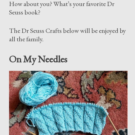
How about you? What’s your favorite Dr
Seuss book?
The Dr Seuss Crafts below will be enjoyed by
all the family.
On My Needles