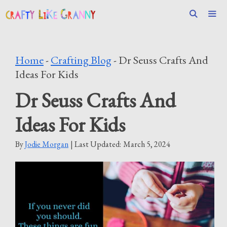
Skip
to
content
Men
Home
-
Crafting Blog
-
Dr Seuss Crafts And
Ideas For Kids
Dr Seuss Crafts And
Ideas For Kids
By
Jodie Morgan
| Last Updated:
March 5, 2024