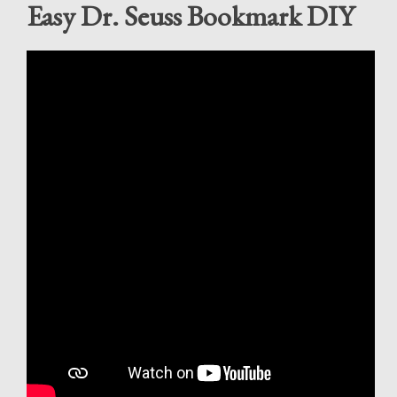
Easy Dr. Seuss Bookmark DIY