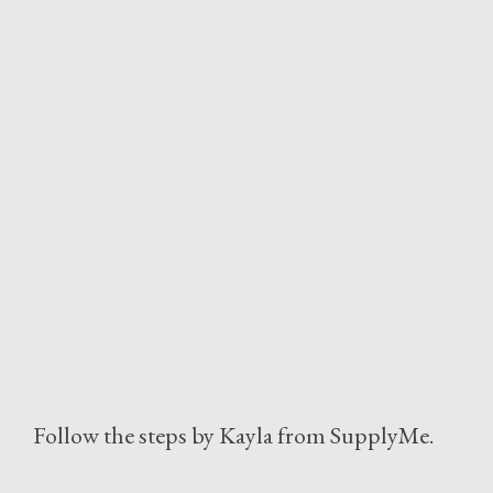
Follow the steps by Kayla from SupplyMe.