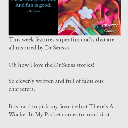
This week features super fun crafts that are
all inspired by Dr Seusss.
Oh how I love the Dr Seuss stories!
So cleverly written and full of fabulous
characters.
It is hard to pick my favorite but There’s A
Wocket In My Pocket comes to mind first.