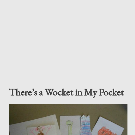
There’s a Wocket in My Pocket