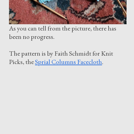
As you can tell from the picture, there has
been no progress.
The pattern is by Faith Schmidt for Knit
Picks, the
Sprial Columns Facecloth
.