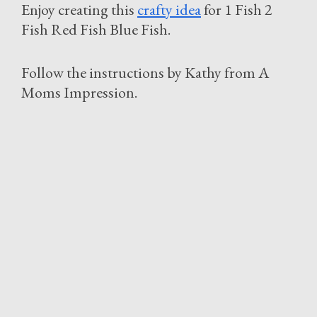
Enjoy creating this
crafty idea
for 1 Fish 2
Fish Red Fish Blue Fish.
Follow the instructions by Kathy from A
Moms Impression.