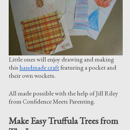
Little ones will enjoy drawing and making
this
handmade craft
featuring a pocket and
their own wockets.
All made possible with the help of Jill Riley
from Confidence Meets Parenting.
Make Easy Truffula Trees from