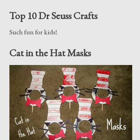
Top 10 Dr Seuss Crafts
Such fun for kids!
Cat in the Hat Masks