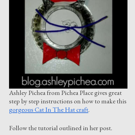
Ashley Pichea from Pichea Place gives great
step by step instructions on how to make this
gorgeous Cat In The Hat craft
.
Follow the tutorial outlined in her post.