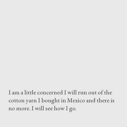
I am a little concerned I will run out of the
cotton yarn I bought in Mexico and there is
no more. I will see how I go.