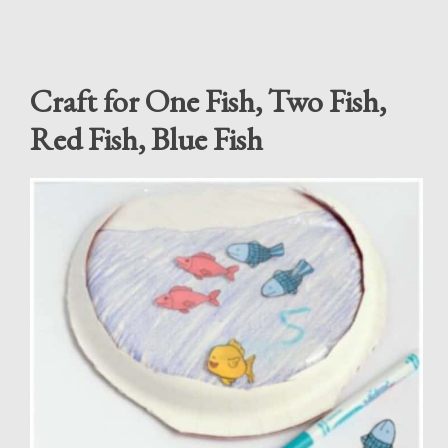
Craft for One Fish, Two Fish,
Red Fish, Blue Fish