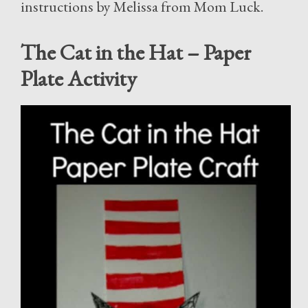
instructions by Melissa from Mom Luck.
The Cat in the Hat – Paper
Plate Activity