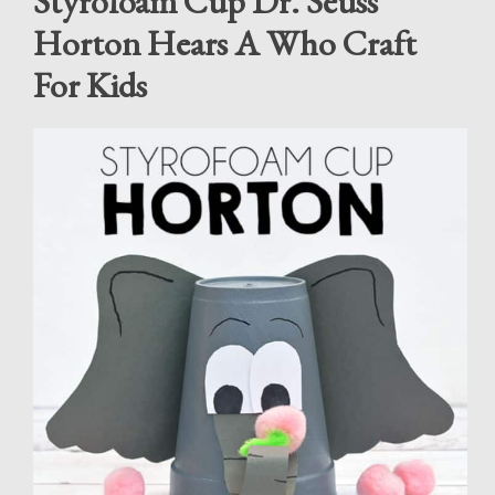
Styrofoam Cup Dr. Seuss
Horton Hears A Who Craft
For Kids