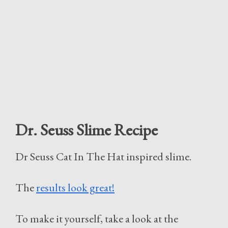
Dr. Seuss Slime Recipe
Dr Seuss Cat In The Hat inspired slime.
The
results look great!
To make it yourself, take a look at the