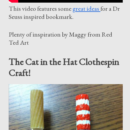
This video features some
great ideas
for a Dr
Seuss inspired bookmark.
Plenty of inspiration by Maggy from Red
Ted Art
The Cat in the Hat Clothespin
Craft!