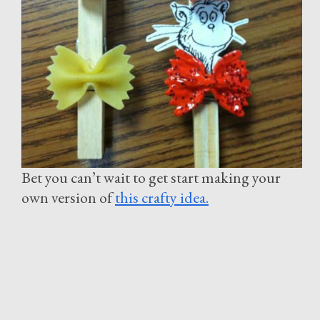
Bet you can’t wait to get start making your
own version of
this crafty idea.