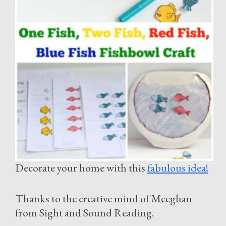
Decorate your home with this
fabulous idea!
Thanks to the creative mind of Meeghan
from Sight and Sound Reading.