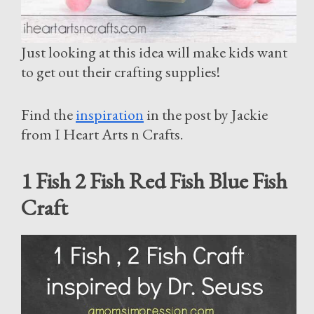
Just looking at this idea will make kids want
to get out their crafting supplies!
Find the
inspiration
in the post by Jackie
from I Heart Arts n Crafts.
1 Fish 2 Fish Red Fish Blue Fish
Craft