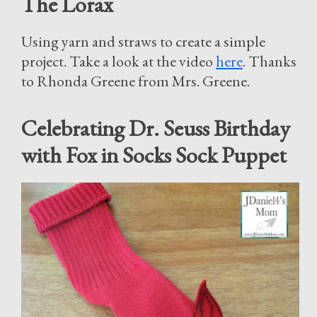
The Lorax
Using yarn and straws to create a simple
project. Take a look at the video
here
. Thanks
to Rhonda Greene from Mrs. Greene.
Celebrating Dr. Seuss Birthday
with Fox in Socks Sock Puppet