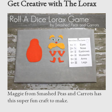
Get Creative with The Lorax
Maggie from Smashed Peas and Carrots has
this super fun craft to make.