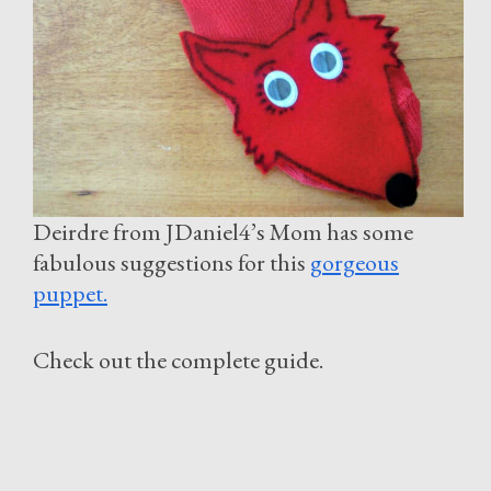
Deirdre from JDaniel4’s Mom has some
fabulous suggestions for this
gorgeous
puppet.
Check out the complete guide.