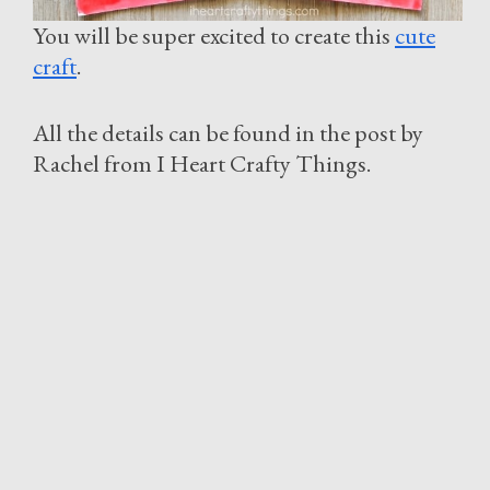
You will be super excited to create this
cute
craft
.
All the details can be found in the post by
Rachel from I Heart Crafty Things.