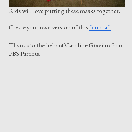
Kids will love putting these masks together.
Create your own version of this
fun craft
Thanks to the help of Caroline Gravino from
PBS Parents.